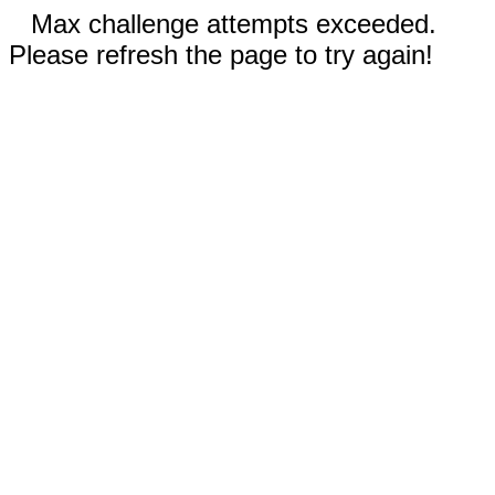
Max challenge attempts exceeded.
Please refresh the page to try again!