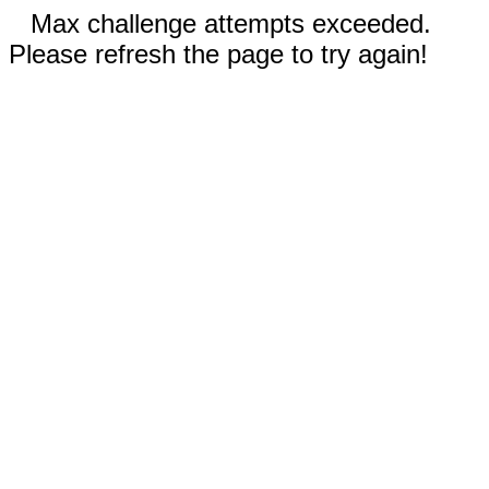
Max challenge attempts exceeded.
Please refresh the page to try again!