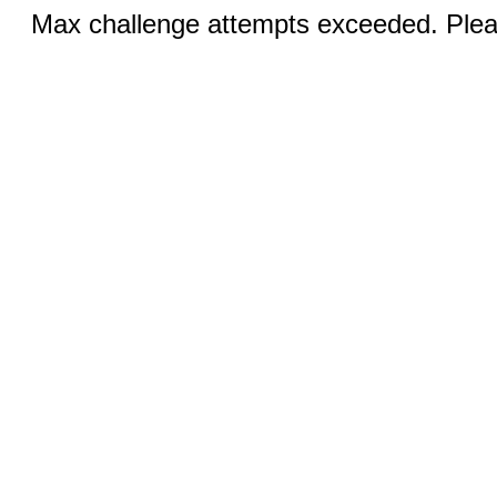
Max challenge attempts exceeded. Pleas