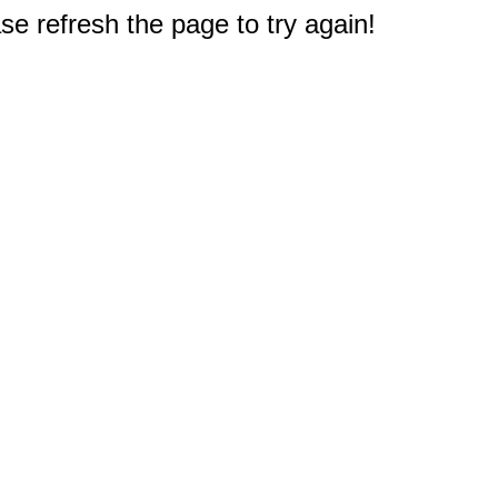
e refresh the page to try again!