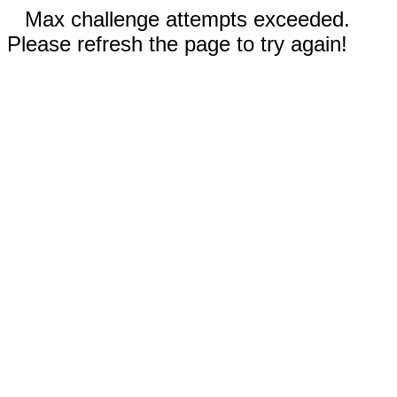
Max challenge attempts exceeded.
Please refresh the page to try again!