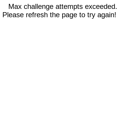
Max challenge attempts exceeded.
Please refresh the page to try again!