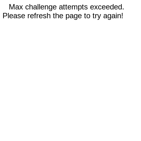
Max challenge attempts exceeded.
Please refresh the page to try again!