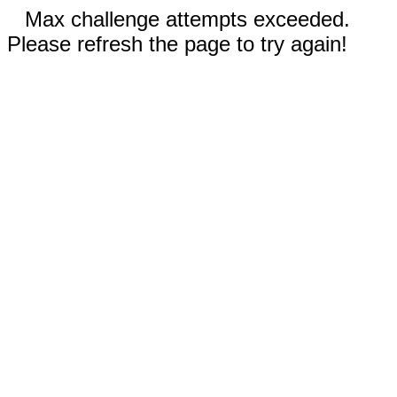
Max challenge attempts exceeded.
Please refresh the page to try again!