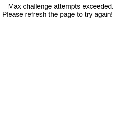
Max challenge attempts exceeded.
Please refresh the page to try again!