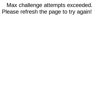
Max challenge attempts exceeded.
Please refresh the page to try again!