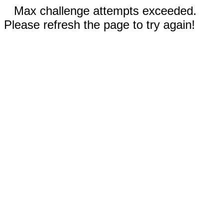
Max challenge attempts exceeded.
Please refresh the page to try again!