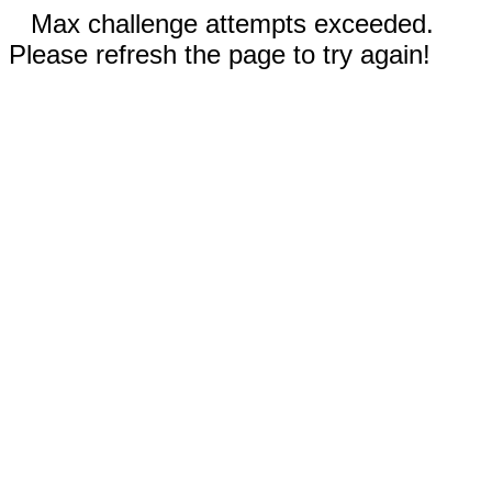
Max challenge attempts exceeded.
Please refresh the page to try again!