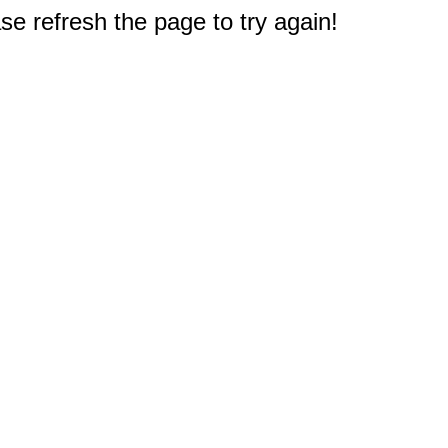
e refresh the page to try again!