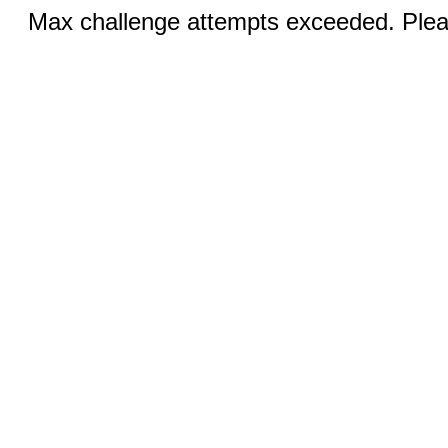
Max challenge attempts exceeded. Pleas