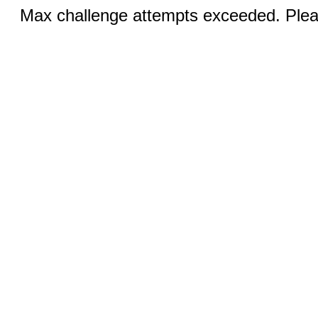
Max challenge attempts exceeded. Pleas