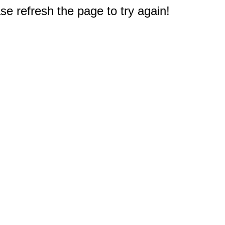
e refresh the page to try again!