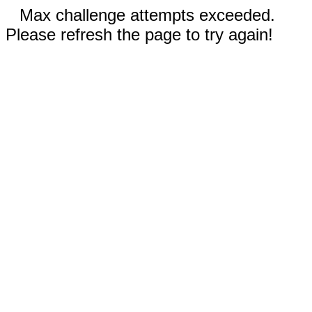
Max challenge attempts exceeded.
Please refresh the page to try again!