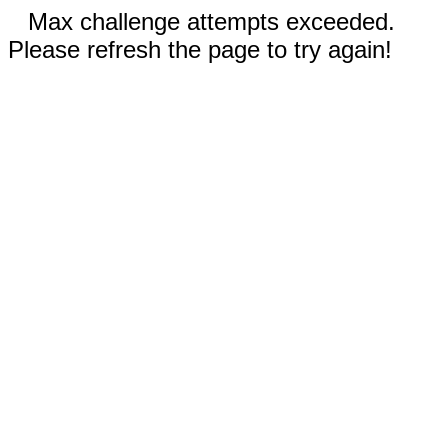
Max challenge attempts exceeded.
Please refresh the page to try again!