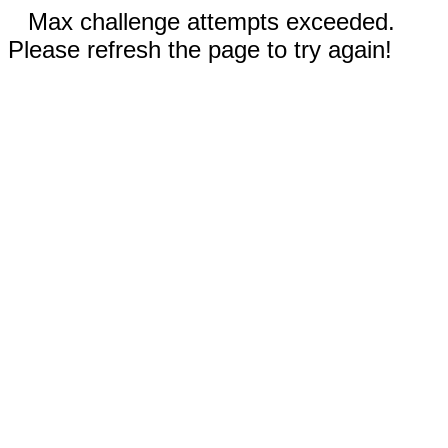
Max challenge attempts exceeded.
Please refresh the page to try again!