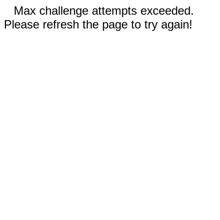
Max challenge attempts exceeded.
Please refresh the page to try again!