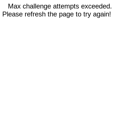
Max challenge attempts exceeded.
Please refresh the page to try again!