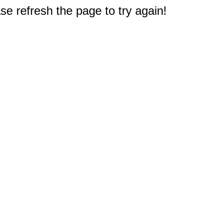
e refresh the page to try again!