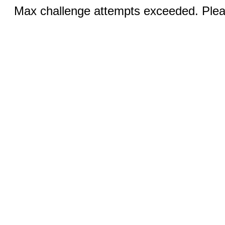
Max challenge attempts exceeded. Pleas