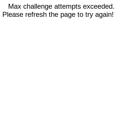
Max challenge attempts exceeded.
Please refresh the page to try again!