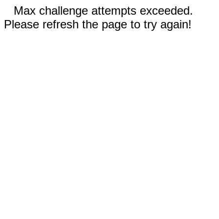
Max challenge attempts exceeded.
Please refresh the page to try again!