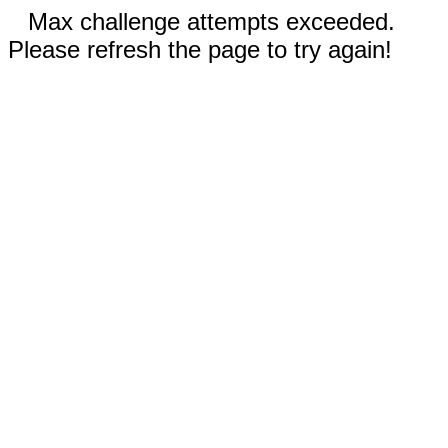
Max challenge attempts exceeded.
Please refresh the page to try again!