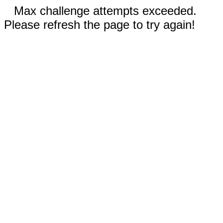
Max challenge attempts exceeded.
Please refresh the page to try again!