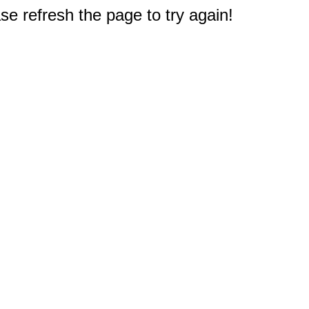
e refresh the page to try again!