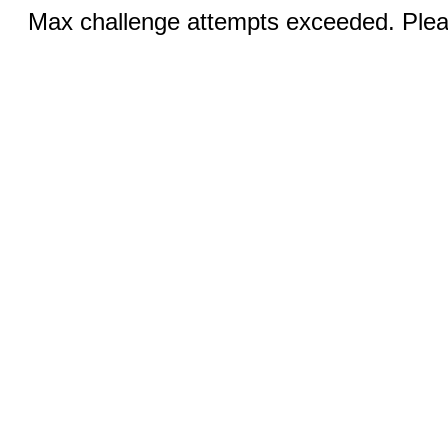
Max challenge attempts exceeded. Pleas