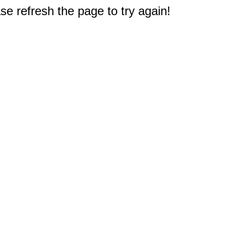
e refresh the page to try again!