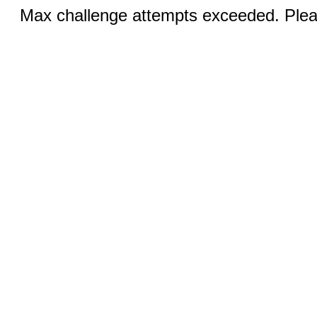
Max challenge attempts exceeded. Pleas