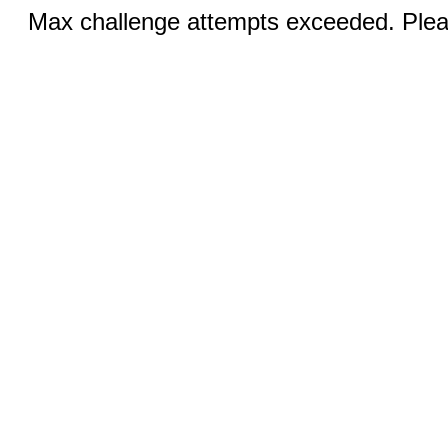
Max challenge attempts exceeded. Pleas