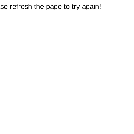
e refresh the page to try again!