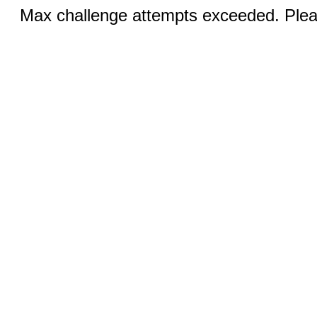
Max challenge attempts exceeded. Pleas