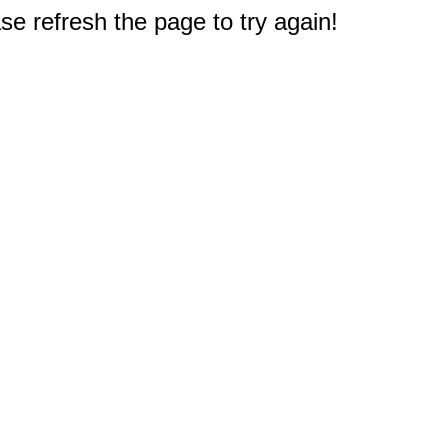
e refresh the page to try again!