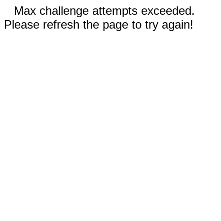
Max challenge attempts exceeded.
Please refresh the page to try again!