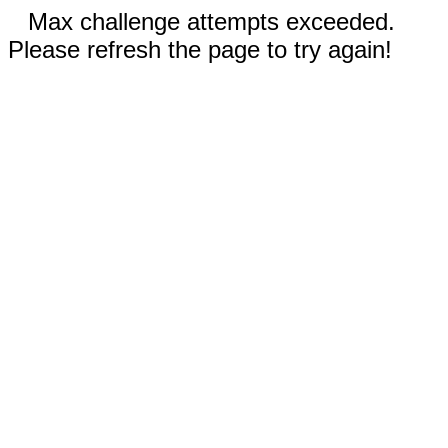
Max challenge attempts exceeded.
Please refresh the page to try again!