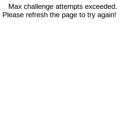
Max challenge attempts exceeded.
Please refresh the page to try again!