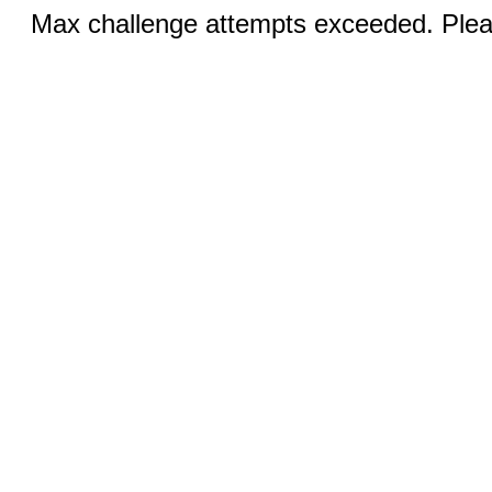
Max challenge attempts exceeded. Pleas