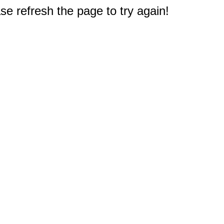
e refresh the page to try again!